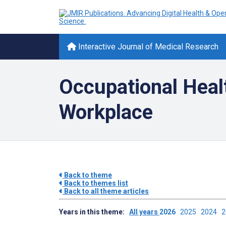
Interactive Journal of Medical Research
Occupational Heal
Workplace
Back to theme
Back to themes list
Back to all theme articles
Years in this theme:
All years
2026
2025
2024