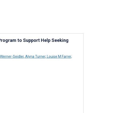
 Program to Support Help Seeking
 Werner-Seidler
,
Alyna Turner
,
Louise M Farrer
,