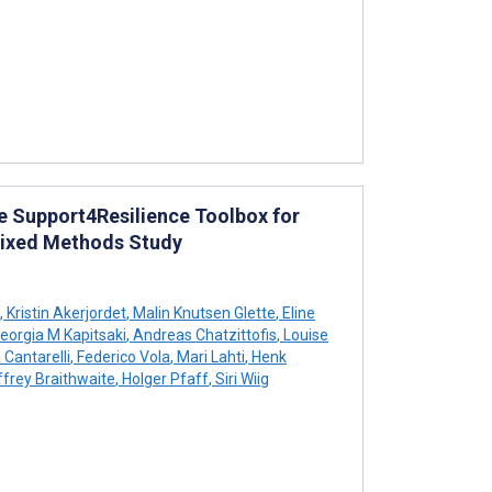
e Support4Resilience Toolbox for
 Mixed Methods Study
,
Kristin Akerjordet
,
Malin Knutsen Glette
,
Eline
eorgia M Kapitsaki
,
Andreas Chatzittofis
,
Louise
 Cantarelli
,
Federico Vola
,
Mari Lahti
,
Henk
frey Braithwaite
,
Holger Pfaff
,
Siri Wiig