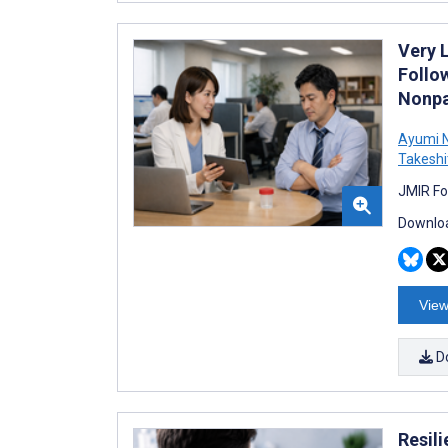
Very 
Follo
Nonpa
Ayumi 
Takeshi
JMIR Fo
Downloa
View
D
Resil