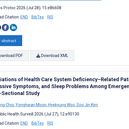
s Protoc 2026 (Jul 28); 15:e86608
d Citation:
END
BibTex
RIS
 abstract
ownload PDF
Download XML
iations of Health Care System Deficiency–Related Pati
ssive Symptoms, and Sleep Problems Among Emergenc
-Sectional Study
ng Choi
,
Yonghwan Moon
,
Hyekyung Woo
,
Soo Jin Kim
lic Health Surveill 2026 (Jul 27); 12:e90130
d Citation:
END
BibTex
RIS