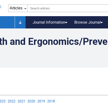
Journal Information
Browse Journal
th and Ergonomics/Preven
2023
2022
2021
2020
2019
2018