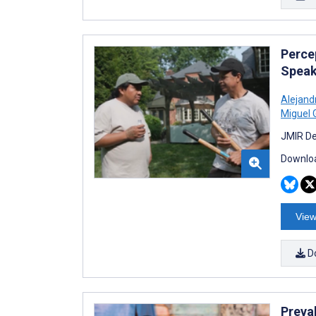
Perce
Speak
Alejan
Miguel 
JMIR De
Downloa
View
D
Preva