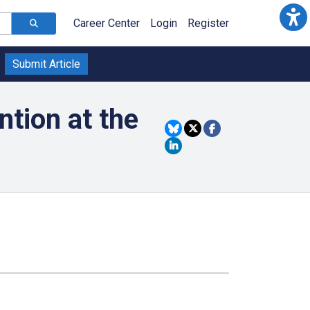
Career Center
Login
Register
Submit Article
tion at the