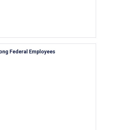
mong Federal Employees