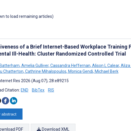
own to load remaining articles)
tiveness of a Brief Internet-Based Workplace Training
ntal Ill-Health: Cluster Randomized Controlled Trial
J Batterham
,
Amelia Gulliver
,
Cassandra Heffernan
,
Alison L Calear
,
Aliza
u Chatterton
,
Cathrine Mihalopoulos
,
Monica Gendi
,
Michael Berk
nternet Res 2026 (Aug 07); 28:e89215
d Citation:
END
BibTex
RIS
 abstract
ownload PDF
Download XML