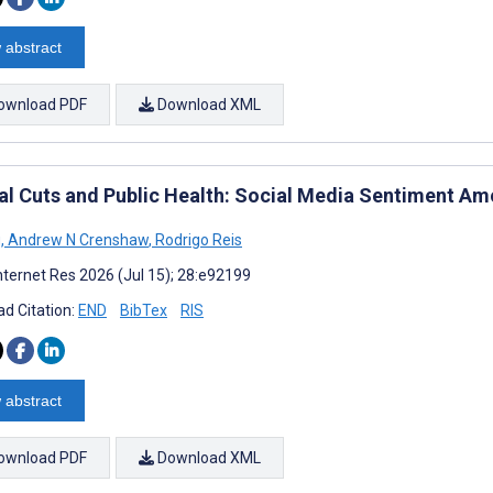
 abstract
ownload PDF
Download XML
al Cuts and Public Health: Social Media Sentiment A
g
,
Andrew N Crenshaw
,
Rodrigo Reis
nternet Res 2026 (Jul 15); 28:e92199
d Citation:
END
BibTex
RIS
 abstract
ownload PDF
Download XML