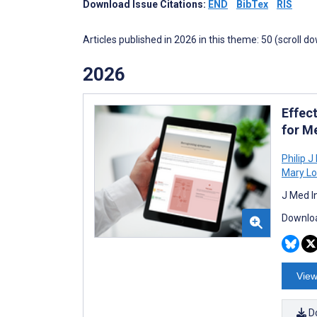
Download Issue Citations:
END
BibTex
RIS
Articles published in 2026 in this theme: 50 (scroll d
2026
Effec
for Me
Philip 
Mary Lo
J Med I
Downloa
View
D