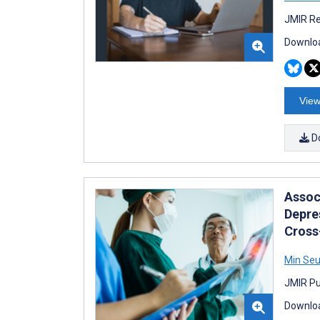
JMIR Re
Downloa
View
D
Assoc
Depre
Cross
Min Seu
JMIR Pub
Downloa