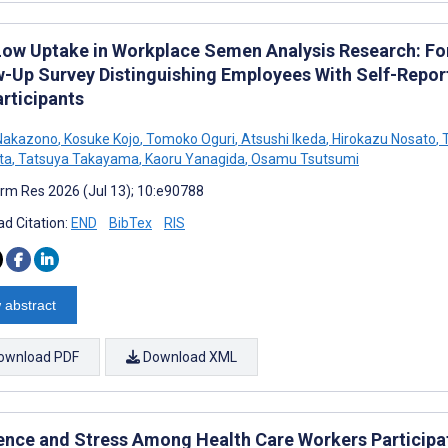
Low Uptake in Workplace Semen Analysis Research: F
w-Up Survey Distinguishing Employees With Self-Rep
rticipants
Nakazono
,
Kosuke Kojo
,
Tomoko Oguri
,
Atsushi Ikeda
,
Hirokazu Nosato
,
T
ta
,
Tatsuya Takayama
,
Kaoru Yanagida
,
Osamu Tsutsumi
rm Res 2026 (Jul 13); 10:e90788
d Citation:
END
BibTex
RIS
 abstract
ownload PDF
Download XML
ience and Stress Among Health Care Workers Participati