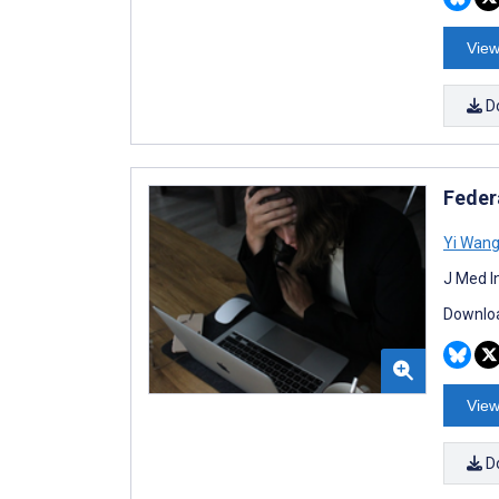
View
D
Feder
Yi Wan
J Med I
Downloa
View
D