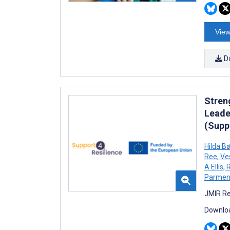
View
D
Stren
Leade
(Supp
Hilda B
Ree
,
Ve
A Ellis
,
R
Parment
JMIR Re
Downloa