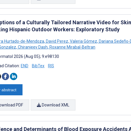
ptions of a Culturally Tailored Narrative Video for S
ing Hispanic Outdoor Workers: Exploratory Study
dra Hurtado-de-Mendoza
,
David Perez
,
Valeria Gómez
,
Dariana Sedeño-
Gonzalez
,
Chiranjeev Dash
,
Roxanne Mirabal-Beltran
rmatol 2026 (Aug 05); 9:e98130
d Citation:
END
BibTex
RIS
 abstract
ownload PDF
Download XML
lence and Determinants of Blood Exposure Accidents 