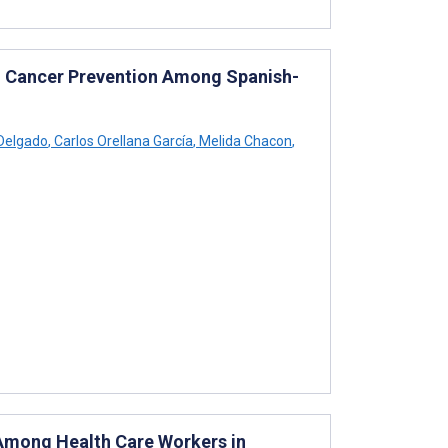
kin Cancer Prevention Among Spanish-
Delgado
,
Carlos Orellana García
,
Melida Chacon
,
Among Health Care Workers in