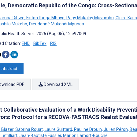
ie, Democratic Republic of the Congo: Cross-Sectiona
bamba Dibwe
,
Fiston Ilunga Mbayo
,
Papy Mukalay Muvumbu
,
Gloire Kaso
Sashila Mukebo
,
Dieudonné Mukendi Mpunga
blic Health Surveill 2026 (Aug 05); 12:e97009
d Citation:
END
BibTex
RIS
 abstract
ownload PDF
Download XML
t Collaborative Evaluation of a Work Disability Preve
vors: Protocol for a RECOVA-FASTRACS Realist Evalua
e Blazer
,
Sabrina Rouat
,
Laure Guittard
,
Pauline Drouin
,
Julien Péron
,
Béat
Letrilliart
,
Jean-Baptiste Fassier
,
Marion Lamort-Bouché