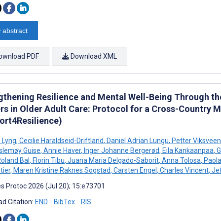
 abstract
ownload PDF
Download XML
gthening Resilience and Mental Well-Being Through th
rs in Older Adult Care: Protocol for a Cross-Country
ort4Resilience)
ø Lyng
,
Cecilie Haraldseid-Driftland
,
Daniel Adrian Lungu
,
Petter Viksveen
slemøy Guise
,
Annie Haver
,
Inger Johanne Bergerød
,
Eila Kankaanpaa
,
G
oland Bal
,
Florin Tibu
,
Juana Maria Delgado-Saborit
,
Anna Tolosa
,
Paola
ier
,
Maren Kristine Raknes Sogstad
,
Carsten Engel
,
Charles Vincent
,
Jef
s Protoc 2026 (Jul 20); 15:e73701
d Citation:
END
BibTex
RIS