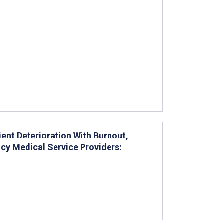
ent Deterioration With Burnout,
y Medical Service Providers: