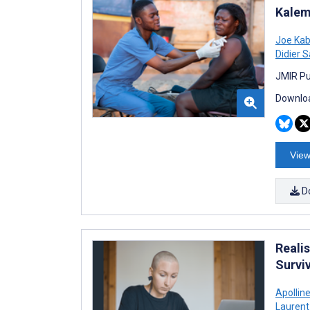
Kalem
Joe Ka
Didier 
JMIR Pu
Downloa
View
D
Realis
Survi
Apollin
Laurent 