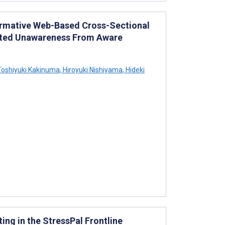
ormative Web-Based Cross-Sectional
orted Unawareness From Aware
oshiyuki Kakinuma
,
Hiroyuki Nishiyama
,
Hideki
ng in the StressPal Frontline