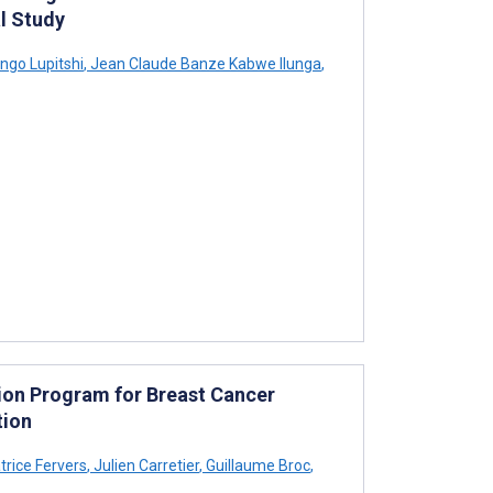
l Study
ngo Lupitshi
,
Jean Claude Banze Kabwe Ilunga
,
ntion Program for Breast Cancer
tion
rice Fervers
,
Julien Carretier
,
Guillaume Broc
,