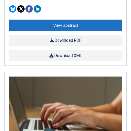
View abstract
Download PDF
Download XML