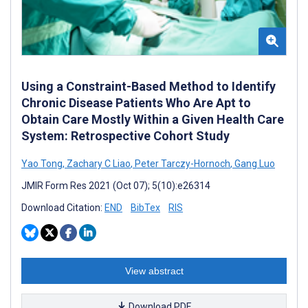
Using a Constraint-Based Method to Identify
Chronic Disease Patients Who Are Apt to
Obtain Care Mostly Within a Given Health Care
System: Retrospective Cohort Study
Yao Tong
,
Zachary C Liao
,
Peter Tarczy-Hornoch
,
Gang Luo
JMIR Form Res 2021 (Oct 07); 5(10):e26314
Download Citation:
END
BibTex
RIS
View abstract
Download PDF