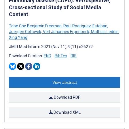
Pulmonary Disease (COPD): Retrospective,
Cross-sectional Study of Social Media
Content
Tobe Che Benjamin Freeman
,
Raul Rodriguez-Esteban
,
Juergen Gottowik
,
Veit Johannes Erpenbeck
,
Mathias Leddin
,
Xing Yang
JMIR Med Inform 2021 (Nov 11); 9(11):e26272
Download Citation:
END
BibTex
RIS
View abstract
Download PDF
Download XML