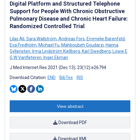
Digital Platform and Structured Telephone
Support for People With Chronic Obstructive
Pulmonary Disease and Chronic Heart Failure:
Randomized Controlled Trial
Lilas Ali
,
Sara Wallström
,
Andreas Fors
,
Emmelie Barenfeld
,
Eva Fredholm
,
Michael Fu
,
Mahboubeh Goudarzi
,
Hanna
Gyllensten
,
Irma Lindström Kjellberg
,
Karl Swedberg
,
Lowie E
G W Vanfleteren
,
Inger Ekman
J Med Internet Res 2021 (Dec 13); 23(12):e26794
Download Citation:
END
BibTex
RIS
View abstract
Download PDF
Download XML