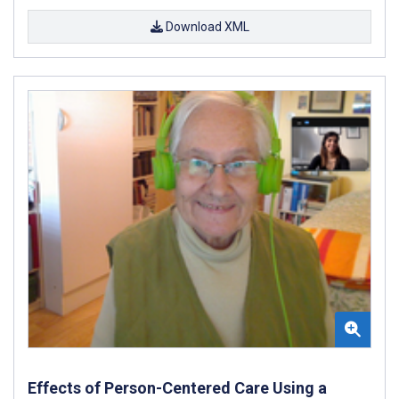
Download XML
Effects of Person-Centered Care Using a