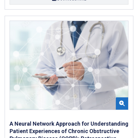
A Neural Network Approach for Understanding
Patient Experiences of Chronic Obstructive