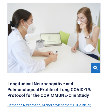
Longitudinal Neurocognitive and
Pulmonological Profile of Long COVID-19:
Protocol for the COVIMMUNE-Clin Study
Catherine N Widmann
,
Michelle Wieberneit
,
Luzie Bieler
,