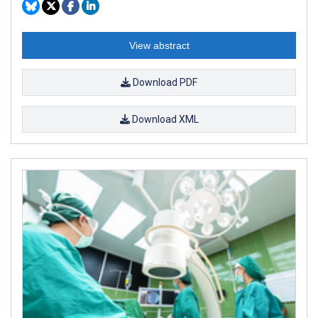
View abstract
Download PDF
Download XML