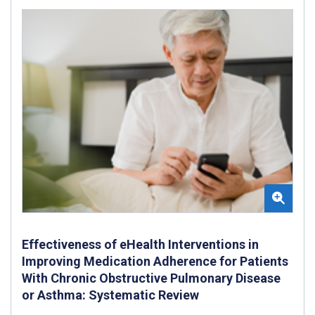
Effectiveness of eHealth Interventions in
Improving Medication Adherence for Patients
With Chronic Obstructive Pulmonary Disease
or Asthma: Systematic Review