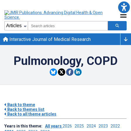
Interactive Journal of Medical Research
Pulmonology, COPD
Back to theme
Back to themes list
Back to all theme articles
Years in this theme:
All years
2026
2025
2024
2023
2022