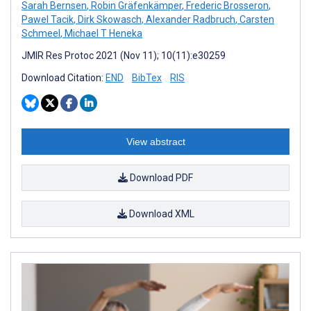
Sarah Bernsen
,
Robin Gräfenkämper
,
Frederic Brosseron
,
Pawel Tacik
,
Dirk Skowasch
,
Alexander Radbruch
,
Carsten
Schmeel
,
Michael T Heneka
JMIR Res Protoc 2021 (Nov 11); 10(11):e30259
Download Citation:
END
BibTex
RIS
View abstract
Download PDF
Download XML