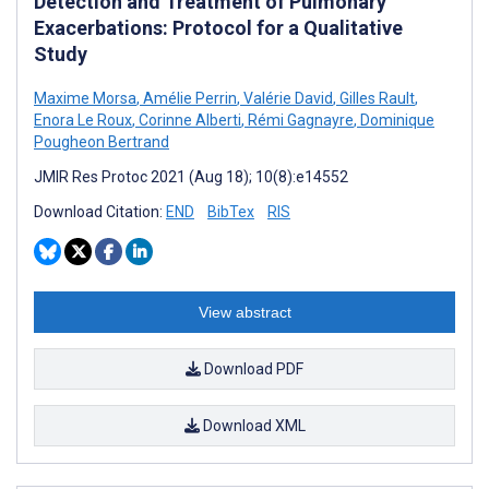
Detection and Treatment of Pulmonary
Exacerbations: Protocol for a Qualitative
Study
Maxime Morsa
,
Amélie Perrin
,
Valérie David
,
Gilles Rault
,
Enora Le Roux
,
Corinne Alberti
,
Rémi Gagnayre
,
Dominique
Pougheon Bertrand
JMIR Res Protoc 2021 (Aug 18); 10(8):e14552
Download Citation:
END
BibTex
RIS
View abstract
Download PDF
Download XML