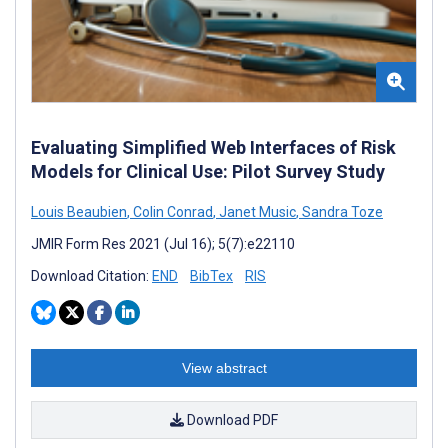
Evaluating Simplified Web Interfaces of Risk
Models for Clinical Use: Pilot Survey Study
Louis Beaubien
,
Colin Conrad
,
Janet Music
,
Sandra Toze
JMIR Form Res 2021 (Jul 16); 5(7):e22110
Download Citation:
END
BibTex
RIS
View abstract
Download PDF