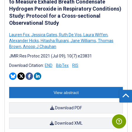
to Measure Exhaled Breath Condensate
Hydrogen Peroxide in Respiratory Conditions)
Study: Protocol for a Cross-sectional
Observational Study
Lauren Fox
,
Jessica Gates
,
Ruth De Vos
,
Laura Wiffen
,
Alexander Hicks
,
Hitasha Rupani
,
Jane Williams
,
Thomas
Brown
,
Anoop J Chauhan
JMIR Res Protoc 2021 (Jul 09); 10(7):e23831
Download Citation:
END
BibTex
RIS
View abstract
Download PDF
Download XML