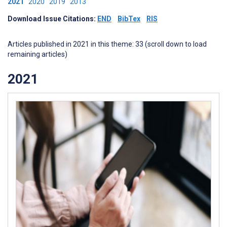
2021
2020
2019
2013
Download Issue Citations:
END
BibTex
RIS
Articles published in 2021 in this theme: 33 (scroll down to load
remaining articles)
2021