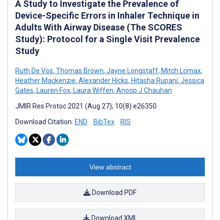
A Study to Investigate the Prevalence of
Device-Specific Errors in Inhaler Technique in
Adults With Airway Disease (The SCORES
Study): Protocol for a Single Visit Prevalence
Study
Ruth De Vos
,
Thomas Brown
,
Jayne Longstaff
,
Mitch Lomax
,
Heather Mackenzie
,
Alexander Hicks
,
Hitasha Rupani
,
Jessica
Gates
,
Lauren Fox
,
Laura Wiffen
,
Anoop J Chauhan
JMIR Res Protoc 2021 (Aug 27); 10(8):e26350
Download Citation:
END
BibTex
RIS
View abstract
Download PDF
Download XML