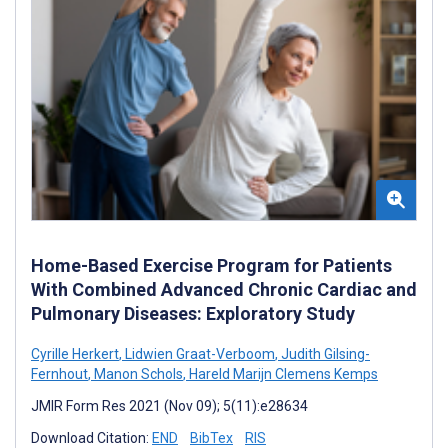
Home-Based Exercise Program for Patients
With Combined Advanced Chronic Cardiac and
Pulmonary Diseases: Exploratory Study
Cyrille Herkert
,
Lidwien Graat-Verboom
,
Judith Gilsing-
Fernhout
,
Manon Schols
,
Hareld Marijn Clemens Kemps
JMIR Form Res 2021 (Nov 09); 5(11):e28634
Download Citation:
END
BibTex
RIS