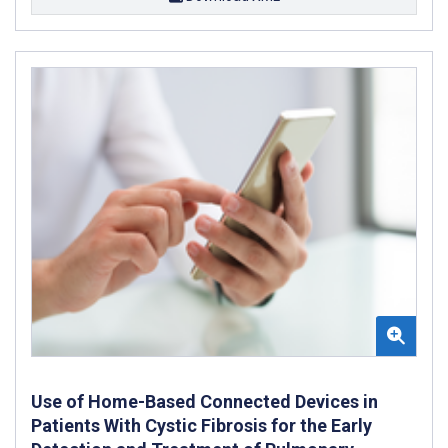
Use of Home-Based Connected Devices in
Patients With Cystic Fibrosis for the Early