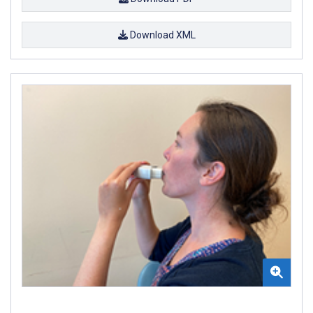
Download XML