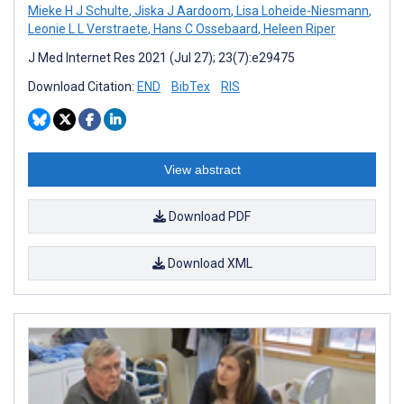
Mieke H J Schulte
,
Jiska J Aardoom
,
Lisa Loheide-Niesmann
,
Leonie L L Verstraete
,
Hans C Ossebaard
,
Heleen Riper
J Med Internet Res 2021 (Jul 27); 23(7):e29475
Download Citation:
END
BibTex
RIS
View abstract
Download PDF
Download XML