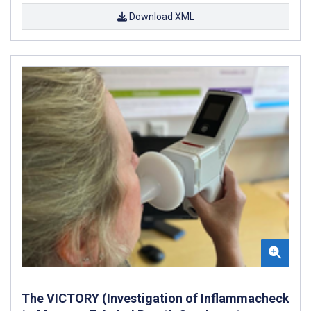
Download XML
The VICTORY (Investigation of Inflammacheck