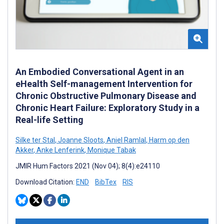
An Embodied Conversational Agent in an
eHealth Self-management Intervention for
Chronic Obstructive Pulmonary Disease and
Chronic Heart Failure: Exploratory Study in a
Real-life Setting
Silke ter Stal
,
Joanne Sloots
,
Aniel Ramlal
,
Harm op den
Akker
,
Anke Lenferink
,
Monique Tabak
JMIR Hum Factors 2021 (Nov 04); 8(4):e24110
Download Citation:
END
BibTex
RIS