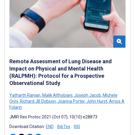
Remote Assessment of Lung Disease and
Impact on Physical and Mental Health
(RALPMH): Protocol for a Prospective
Observational Study
Yatharth Ranjan
,
Malik Althobiani
,
Joseph Jacob
,
Michele
Orini
,
Richard JB Dobson
,
Joanna Porter
,
John Hurst
,
Amos A
Folarin
JMIR Res Protoc 2021 (Oct 07); 10(10):e28873
Download Citation:
END
BibTex
RIS