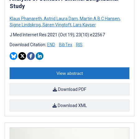
Study
Klaus Phanareth
,
Astrid Laura Dam
,
Martin A B C Hansen
,
Signe Lindskrog
,
Søren Vingtoft
,
Lars Kayser
J Med Internet Res 2021 (Oct 19); 23(10):e22567
Download Citation:
END
BibTex
RIS
View abstract
Download PDF
Download XML