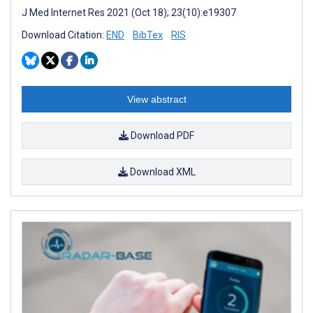
J Med Internet Res 2021 (Oct 18); 23(10):e19307
Download Citation:
END
BibTex
RIS
View abstract
Download PDF
Download XML