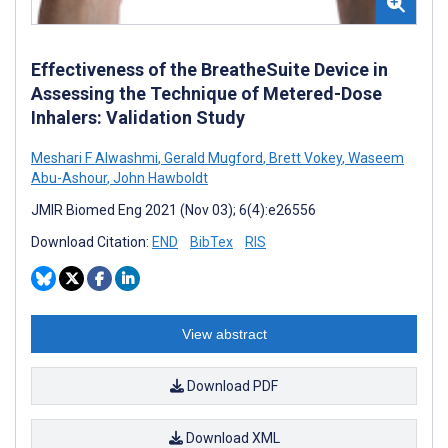
Effectiveness of the BreatheSuite Device in
Assessing the Technique of Metered-Dose
Inhalers: Validation Study
Meshari F Alwashmi
,
Gerald Mugford
,
Brett Vokey
,
Waseem
Abu-Ashour
,
John Hawboldt
JMIR Biomed Eng 2021 (Nov 03); 6(4):e26556
Download Citation:
END
BibTex
RIS
View abstract
Download PDF
Download XML