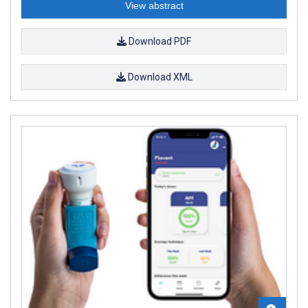
View abstract
Download PDF
Download XML