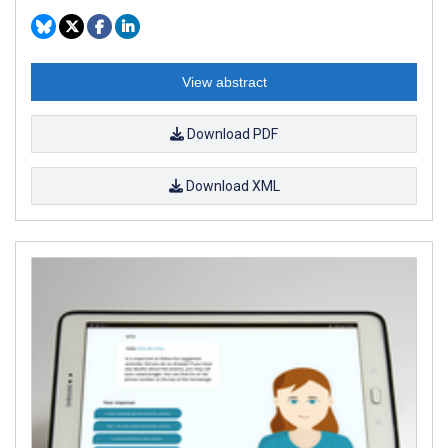
View abstract
Download PDF
Download XML