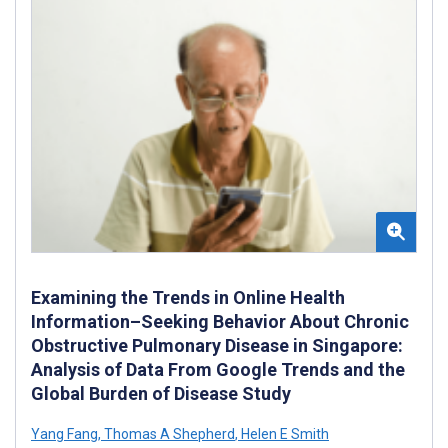
Examining the Trends in Online Health
Information–Seeking Behavior About Chronic
Obstructive Pulmonary Disease in Singapore:
Analysis of Data From Google Trends and the
Global Burden of Disease Study
Yang Fang
,
Thomas A Shepherd
,
Helen E Smith