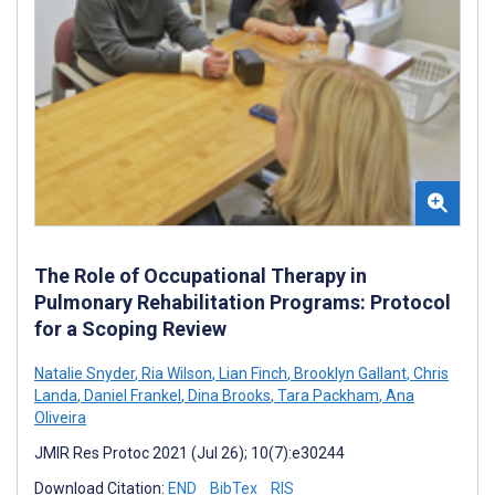
The Role of Occupational Therapy in
Pulmonary Rehabilitation Programs: Protocol
for a Scoping Review
Natalie Snyder
,
Ria Wilson
,
Lian Finch
,
Brooklyn Gallant
,
Chris
Landa
,
Daniel Frankel
,
Dina Brooks
,
Tara Packham
,
Ana
Oliveira
JMIR Res Protoc 2021 (Jul 26); 10(7):e30244
Download Citation:
END
BibTex
RIS