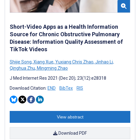
Short-Video Apps as a Health Information
Source for Chronic Obstructive Pulmonary
Disease: Information Quality Assessment of
TikTok Videos
Shijie Song
,
Xiang Xue
,
Yuxiang Chris Zhao
,
Jinhao Li
,
Qinghua Zhu
,
Mingming Zhao
J Med Internet Res 2021 (Dec 20); 23(12):e28318
Download Citation:
END
BibTex
RIS
View abstract
Download PDF