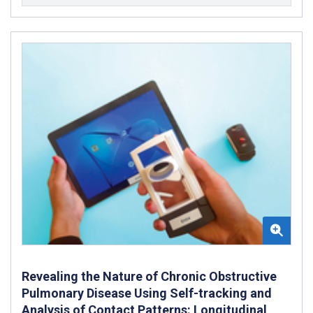
Revealing the Nature of Chronic Obstructive
Pulmonary Disease Using Self-tracking and
Analysis of Contact Patterns: Longitudinal