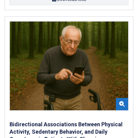
Bidirectional Associations Between Physical
Activity, Sedentary Behavior, and Daily