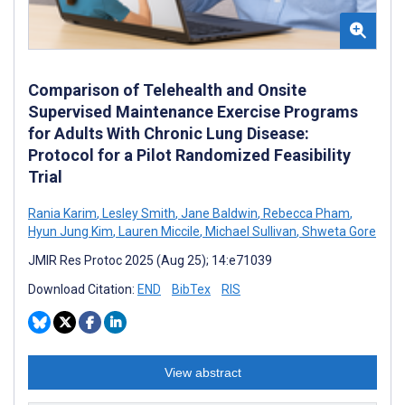
Comparison of Telehealth and Onsite
Supervised Maintenance Exercise Programs
for Adults With Chronic Lung Disease:
Protocol for a Pilot Randomized Feasibility
Trial
Rania Karim
,
Lesley Smith
,
Jane Baldwin
,
Rebecca Pham
,
Hyun Jung Kim
,
Lauren Miccile
,
Michael Sullivan
,
Shweta Gore
JMIR Res Protoc 2025 (Aug 25); 14:e71039
Download Citation:
END
BibTex
RIS
View abstract