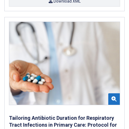
Download XML
Tailoring Antibiotic Duration for Respiratory
Tract Infections in Primary Care: Protocol for