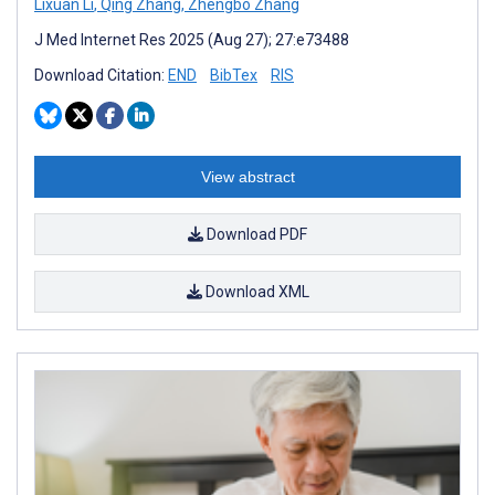
Lixuan Li
,
Qing Zhang
,
Zhengbo Zhang
J Med Internet Res 2025 (Aug 27); 27:e73488
Download Citation:
END
BibTex
RIS
View abstract
Download PDF
Download XML