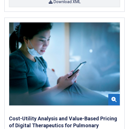
Download XML
Cost-Utility Analysis and Value-Based Pricing
of Digital Therapeutics for Pulmonary