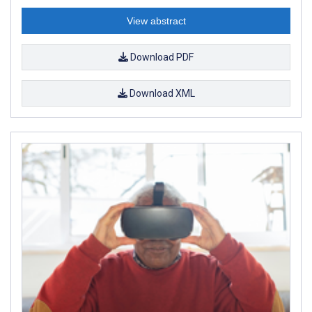
View abstract
Download PDF
Download XML