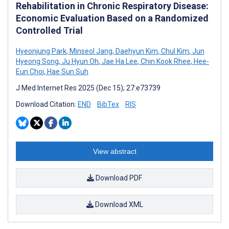
Rehabilitation in Chronic Respiratory Disease:
Economic Evaluation Based on a Randomized
Controlled Trial
Hyeonjung Park
,
Minseol Jang
,
Daehyun Kim
,
Chul Kim
,
Jun
Hyeong Song
,
Ju Hyun Oh
,
Jae Ha Lee
,
Chin Kook Rhee
,
Hee-
Eun Choi
,
Hae Sun Suh
J Med Internet Res 2025 (Dec 15); 27:e73739
Download Citation:
END
BibTex
RIS
View abstract
Download PDF
Download XML