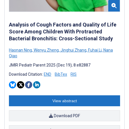
Analysis of Cough Factors and Quality of Life
Score Among Children With Protracted
Bacterial Bronchitis: Cross-Sectional Study
Haonan Ning
,
Wenyu Zheng
,
Jinghui Zhang
,
Fuhai Li
,
Nana
Qiao
JMIR Pediatr Parent 2025 (Dec 19); 8:e82887
Download Citation:
END
BibTex
RIS
View abstract
Download PDF