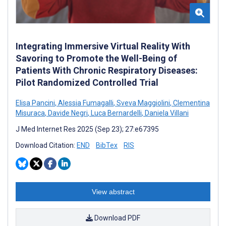
Integrating Immersive Virtual Reality With
Savoring to Promote the Well-Being of
Patients With Chronic Respiratory Diseases:
Pilot Randomized Controlled Trial
Elisa Pancini
,
Alessia Fumagalli
,
Sveva Maggiolini
,
Clementina
Misuraca
,
Davide Negri
,
Luca Bernardelli
,
Daniela Villani
J Med Internet Res 2025 (Sep 23); 27:e67395
Download Citation:
END
BibTex
RIS
View abstract
Download PDF