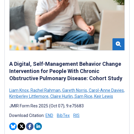
A Digital, Self-Management Behavior Change
Intervention for People With Chronic
Obstructive Pulmonary Disease: Cohort Study
Liam Knox
,
Rachel Rahman
,
Gareth Norris
,
Carol-Anne Davies
,
Kimberley Littlemore
,
Claire Hurlin
,
Sam Rice
,
Keir Lewis
JMIR Form Res 2025 (Oct 07); 9:e75683
Download Citation:
END
BibTex
RIS