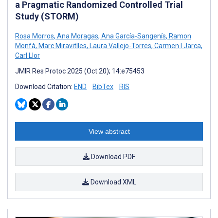
a Pragmatic Randomized Controlled Trial
Study (STORM)
Rosa Morros
,
Ana Moragas
,
Ana García-Sangenís
,
Ramon
Monfà
,
Marc Miravitlles
,
Laura Vallejo-Torres
,
Carmen I Jarca
,
Carl Llor
JMIR Res Protoc 2025 (Oct 20); 14:e75453
Download Citation:
END
BibTex
RIS
View abstract
Download PDF
Download XML