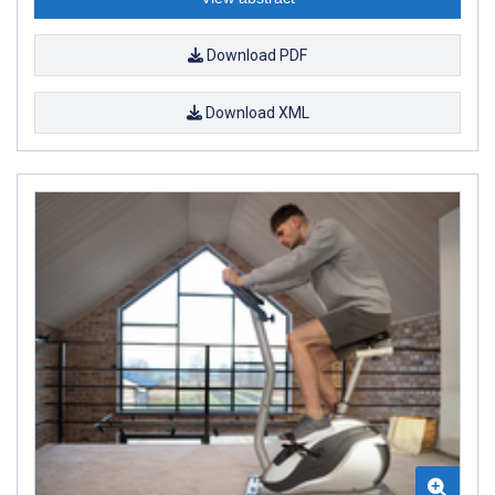
Download PDF
Download XML