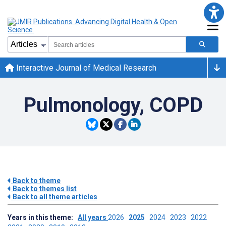
Interactive Journal of Medical Research
Pulmonology, COPD
Back to theme
Back to themes list
Back to all theme articles
Years in this theme:
All years
2026
2025
2024
2023
2022