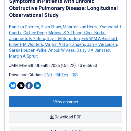
Symptoms in Patients With Chronic
Obstructive Pulmonary Disease: Longitudinal
Observational Study
Banchia Palmen
,
Zjala Ebadi
,
Maarten van Herck
,
Yvonne M J
Goërtz
,
Qichen Deng
,
Melissa S Y Thong
,
Chris Burtin
,
Jeannette B Peters
,
Roy T M Sprooten
,
Erik W M A Bischoff
,
Emiel F M Wouters
,
Mirjam A G Sprangers
,
Jan H Vercoulen
,
Sarah Houben-Wilke
,
Anouk W Vaes
,
Daisy J A Janssen
,
Martijn A Spruit
JMIR Mhealth Uhealth 2025 (Oct 22); 13:e65653
Download Citation:
END
BibTex
RIS
View abstract
Download PDF