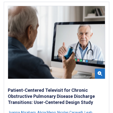
Patient-Centered Televisit for Chronic
Obstructive Pulmonary Disease Discharge
Transitions: User-Centered Design Study
Joanna Abraham
,
Alicia Meng
,
Nicolas Caravelli
,
Leah