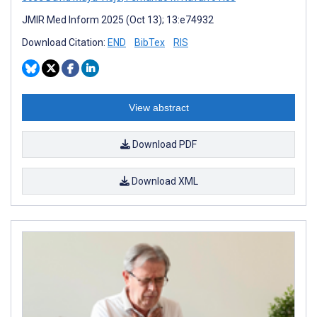
JMIR Med Inform 2025 (Oct 13); 13:e74932
Download Citation:
END
BibTex
RIS
View abstract
Download PDF
Download XML