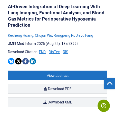
AI-Driven Integration of Deep Learning With
Lung Imaging, Functional Analysis, and Blood
Gas Metrics for Perioperative Hypoxemia
Prediction
Kecheng Huang
,
Chujun Wu
,
Rongpeng Pi
,
Jieyu Fang
JMIR Med Inform 2025 (Aug 22); 13:e73995
Download Citation:
END
BibTex
RIS
View abstract
Download PDF
Download XML