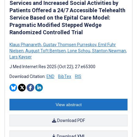
Services and Increased Social Activities by
Patients Offered a 24/7 Accessible Telehealth
Service Based on the Epital Care Model:
Pragmatic Modified Stepped Wedge
Randomized Controlled Trial
Klaus Phanareth
,
Gustav Thomsen Purreskov
,
Emil Fuhr
Nielsen
,
August Toft Bentsen
,
Lone Schou
,
Stanton Newman
,
Lars Kayser
J Med Internet Res 2025 (Oct 22); 27:e65300
Download Citation:
END
BibTex
RIS
View abstract
Download PDF
Download XML