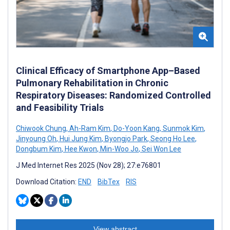
Clinical Efficacy of Smartphone App–Based
Pulmonary Rehabilitation in Chronic
Respiratory Diseases: Randomized Controlled
and Feasibility Trials
Chiwook Chung
,
Ah-Ram Kim
,
Do-Yoon Kang
,
Sunmok Kim
,
Jinyoung Oh
,
Hui Jung Kim
,
Byongjo Park
,
Seong Ho Lee
,
Dongbum Kim
,
Hee Kwon
,
Min-Woo Jo
,
Sei Won Lee
J Med Internet Res 2025 (Nov 28); 27:e76801
Download Citation:
END
BibTex
RIS
View abstract