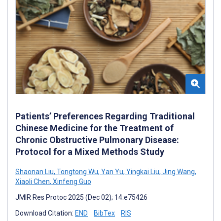
Patients’ Preferences Regarding Traditional
Chinese Medicine for the Treatment of
Chronic Obstructive Pulmonary Disease:
Protocol for a Mixed Methods Study
Shaonan Liu
,
Tongtong Wu
,
Yan Yu
,
Yingkai Liu
,
Jing Wang
,
Xiaoli Chen
,
Xinfeng Guo
JMIR Res Protoc 2025 (Dec 02); 14:e75426
Download Citation:
END
BibTex
RIS