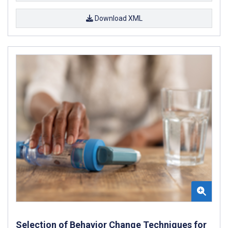
Download XML
Selection of Behavior Change Techniques for