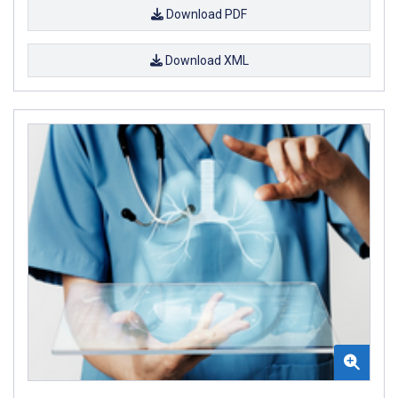
Download PDF
Download XML