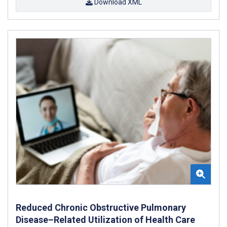
Download XML
Reduced Chronic Obstructive Pulmonary
Disease–Related Utilization of Health Care