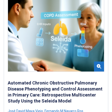
Automated Chronic Obstructive Pulmonary
Disease Phenotyping and Control Assessment
in Primary Care: Retrospective Multicenter
Study Using the Seleida Model
José David Maya Viejo
,
Fernando M Navarro Ros