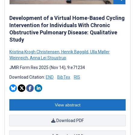
Development of a Virtual Home-Based Cycling
Intervention for Individuals With Chronic
Obstructive Pulmonary Disease: Qualitative
Study
Kristina Krogh Christensen
,
Henrik Bøggild
,
Ulla Møller
Weinreich
,
Anna Lei Stoustrup
JMIR Form Res 2025 (Nov 14); 9:e71234
Download Citation:
END
BibTex
RIS
View abstract
Download PDF