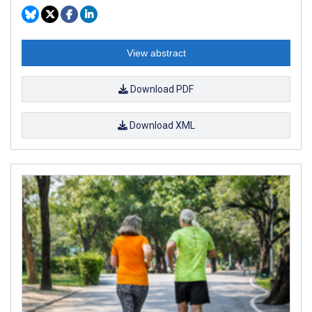
View abstract
Download PDF
Download XML