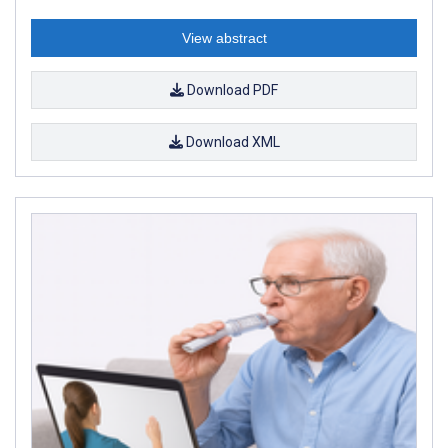
View abstract
Download PDF
Download XML