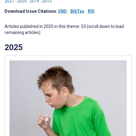
2021
2020
2019
2013
Download Issue Citations:
END
BibTex
RIS
Articles published in 2025 in this theme: 53 (scroll down to load
remaining articles)
2025