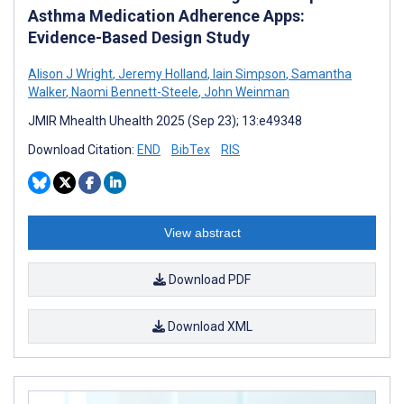
Asthma Medication Adherence Apps:
Evidence-Based Design Study
Alison J Wright
,
Jeremy Holland
,
Iain Simpson
,
Samantha
Walker
,
Naomi Bennett-Steele
,
John Weinman
JMIR Mhealth Uhealth 2025 (Sep 23); 13:e49348
Download Citation:
END
BibTex
RIS
View abstract
Download PDF
Download XML