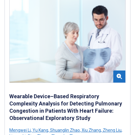
Wearable Device–Based Respiratory
Complexity Analysis for Detecting Pulmonary
Congestion in Patients With Heart Failure:
Observational Exploratory Study
Mengwei Li
,
Yu Kang
,
Shuanglin Zhao
,
Xiu Zhang
,
Zheng Liu
,