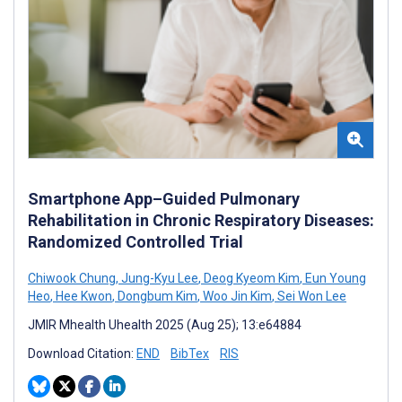
Smartphone App–Guided Pulmonary
Rehabilitation in Chronic Respiratory Diseases:
Randomized Controlled Trial
Chiwook Chung
,
Jung-Kyu Lee
,
Deog Kyeom Kim
,
Eun Young
Heo
,
Hee Kwon
,
Dongbum Kim
,
Woo Jin Kim
,
Sei Won Lee
JMIR Mhealth Uhealth 2025 (Aug 25); 13:e64884
Download Citation:
END
BibTex
RIS