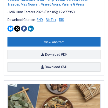
Traeger
,
May Nguyen
,
Vineet Arora
,
Valerie G Press
JMIR Hum Factors 2025 (Dec 05); 12:e77953
Download Citation:
END
BibTex
RIS
View abstract
Download PDF
Download XML