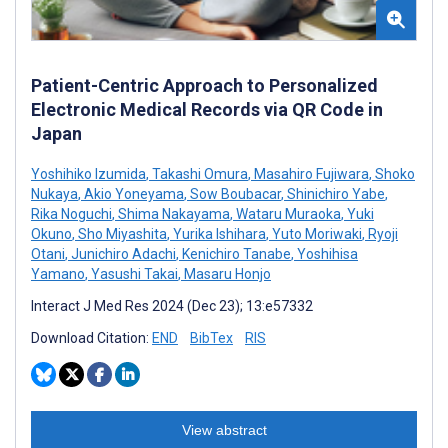
Patient-Centric Approach to Personalized
Electronic Medical Records via QR Code in
Japan
Yoshihiko Izumida
,
Takashi Omura
,
Masahiro Fujiwara
,
Shoko
Nukaya
,
Akio Yoneyama
,
Sow Boubacar
,
Shinichiro Yabe
,
Rika Noguchi
,
Shima Nakayama
,
Wataru Muraoka
,
Yuki
Okuno
,
Sho Miyashita
,
Yurika Ishihara
,
Yuto Moriwaki
,
Ryoji
Otani
,
Junichiro Adachi
,
Kenichiro Tanabe
,
Yoshihisa
Yamano
,
Yasushi Takai
,
Masaru Honjo
Interact J Med Res 2024 (Dec 23); 13:e57332
Download Citation:
END
BibTex
RIS
View abstract