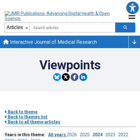
Interactive Journal of Medical Research
Viewpoints
Back to theme
Back to themes list
Back to all theme articles
Years in this theme:
All years
2026
2025
2024
2023
2022