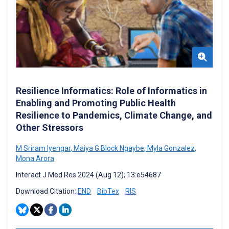
Resilience Informatics: Role of Informatics in
Enabling and Promoting Public Health
Resilience to Pandemics, Climate Change, and
Other Stressors
M Sriram Iyengar
,
Maiya G Block Ngaybe
,
Myla Gonzalez
,
Mona Arora
Interact J Med Res 2024 (Aug 12); 13:e54687
Download Citation:
END
BibTex
RIS