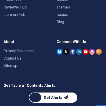
Reviewer Hub
Themes
Librarian Hub
Issues
Blog
About
Connect With Us
Privacy Statement
Contact Us
Sitemap
Get Table of Contents Alerts
Get Alerts