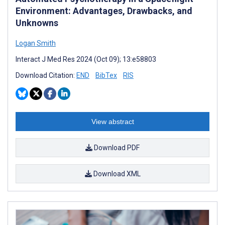
Environment: Advantages, Drawbacks, and
Unknowns
Logan Smith
Interact J Med Res 2024 (Oct 09); 13:e58803
Download Citation:
END
BibTex
RIS
View abstract
Download PDF
Download XML