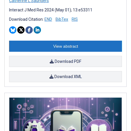
Catherine L Saunders
Interact J Med Res 2024 (May 01); 13:e53311
Download Citation:
END
BibTex
RIS
View abstract
Download PDF
Download XML