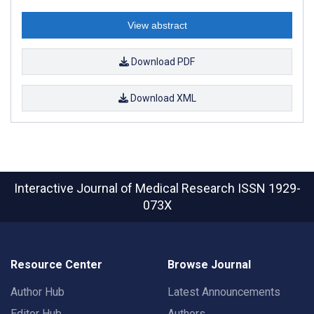
View abstract
Download PDF
Download XML
Interactive Journal of Medical Research
ISSN 1929-
073X
Resource Center
Browse Journal
Author Hub
Latest Announcements
Editor Hub
Authors