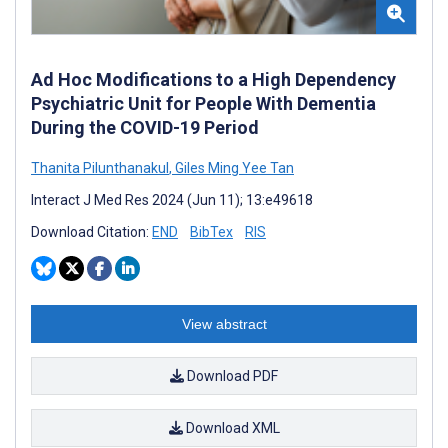
Ad Hoc Modifications to a High Dependency
Psychiatric Unit for People With Dementia
During the COVID-19 Period
Thanita Pilunthanakul
,
Giles Ming Yee Tan
Interact J Med Res 2024 (Jun 11); 13:e49618
Download Citation:
END
BibTex
RIS
View abstract
Download PDF
Download XML