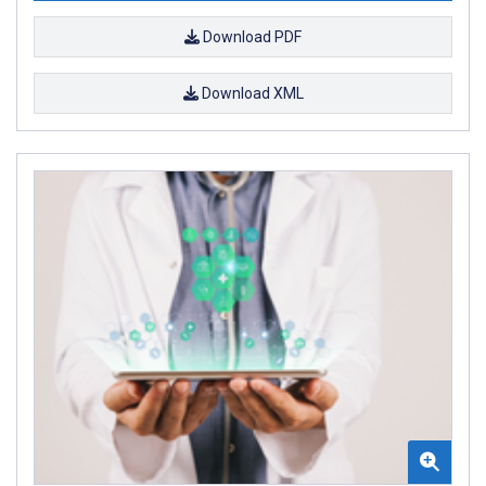
Download PDF
Download XML