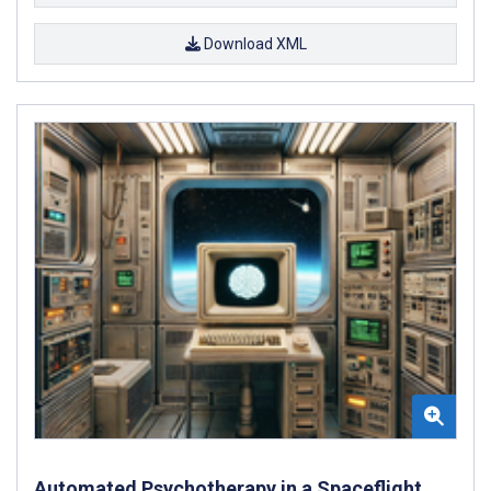
Download XML
Automated Psychotherapy in a Spaceflight