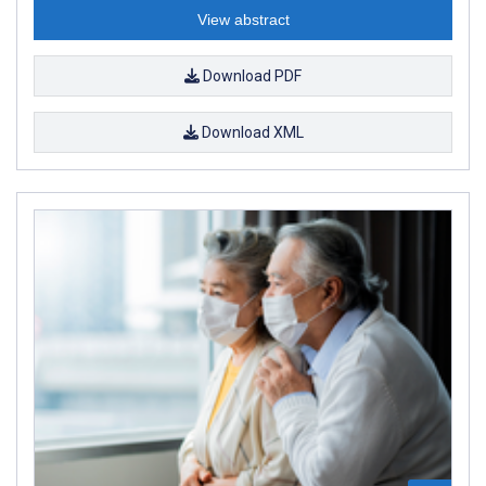
View abstract
Download PDF
Download XML