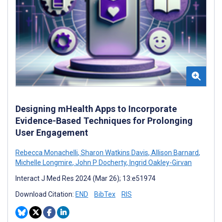
Designing mHealth Apps to Incorporate
Evidence-Based Techniques for Prolonging
User Engagement
Rebecca Monachelli
,
Sharon Watkins Davis
,
Allison Barnard
,
Michelle Longmire
,
John P Docherty
,
Ingrid Oakley-Girvan
Interact J Med Res 2024 (Mar 26); 13:e51974
Download Citation:
END
BibTex
RIS