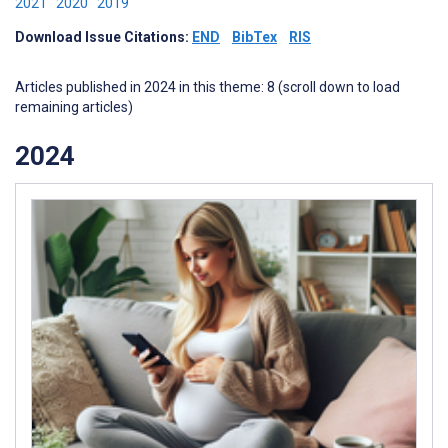
2021
2020
2019
Download Issue Citations:
END
BibTex
RIS
Articles published in 2024 in this theme: 8 (scroll down to load
remaining articles)
2024