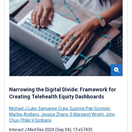
Narrowing the Digital Divide: Framework for
Creating Telehealth Equity Dashboards
Michael J Luke
,
Sansanee Craig
,
Suzinne Pak-Gorstein
,
Marlíse Arellano
,
Jessica Zhang
,
S Margaret Wright
,
John
Chuo
,
Philip V Scribano
Interact J Med Res 2024 (Sep 04); 13:e57435