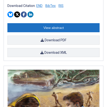
Download Citation:
END
BibTex
RIS
View abstract
Download PDF
Download XML