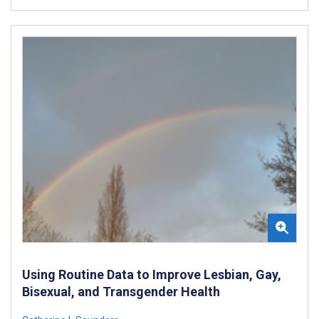
Using Routine Data to Improve Lesbian, Gay,
Bisexual, and Transgender Health