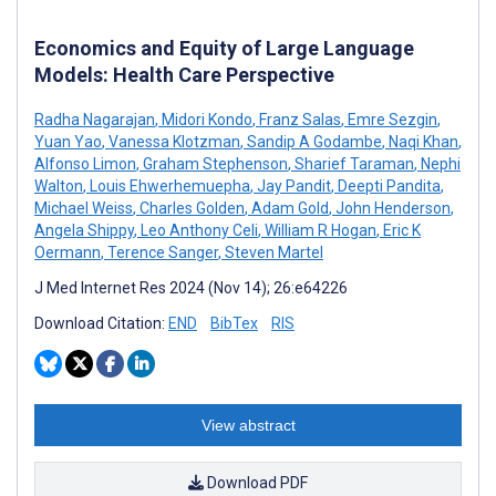
Economics and Equity of Large Language
Models: Health Care Perspective
Radha Nagarajan
,
Midori Kondo
,
Franz Salas
,
Emre Sezgin
,
Yuan Yao
,
Vanessa Klotzman
,
Sandip A Godambe
,
Naqi Khan
,
Alfonso Limon
,
Graham Stephenson
,
Sharief Taraman
,
Nephi
Walton
,
Louis Ehwerhemuepha
,
Jay Pandit
,
Deepti Pandita
,
Michael Weiss
,
Charles Golden
,
Adam Gold
,
John Henderson
,
Angela Shippy
,
Leo Anthony Celi
,
William R Hogan
,
Eric K
Oermann
,
Terence Sanger
,
Steven Martel
J Med Internet Res 2024 (Nov 14); 26:e64226
Download Citation:
END
BibTex
RIS
View abstract
Download PDF