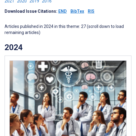
2021
2020
2019
2016
Download Issue Citations:
END
BibTex
RIS
Articles published in 2024 in this theme: 27 (scroll down to load
remaining articles)
2024