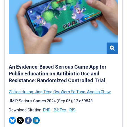
An Evidence-Based Serious Game App for
Public Education on Antibiotic Use and
Resistance: Randomized Controlled Trial
Zhilian Huang
,
Jing Teng Ow
,
Wern Ee Tang
,
Angela Chow
JMIR Serious Games 2024 (Sep 05); 12:e59848
Download Citation:
END
BibTex
RIS