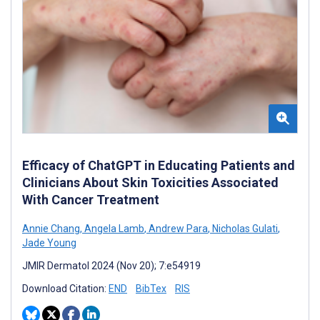
Efficacy of ChatGPT in Educating Patients and
Clinicians About Skin Toxicities Associated
With Cancer Treatment
Annie Chang
,
Angela Lamb
,
Andrew Para
,
Nicholas Gulati
,
Jade Young
JMIR Dermatol 2024 (Nov 20); 7:e54919
Download Citation:
END
BibTex
RIS