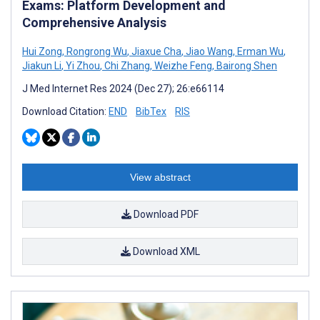
Exams: Platform Development and
Comprehensive Analysis
Hui Zong
,
Rongrong Wu
,
Jiaxue Cha
,
Jiao Wang
,
Erman Wu
,
Jiakun Li
,
Yi Zhou
,
Chi Zhang
,
Weizhe Feng
,
Bairong Shen
J Med Internet Res 2024 (Dec 27); 26:e66114
Download Citation:
END
BibTex
RIS
View abstract
Download PDF
Download XML