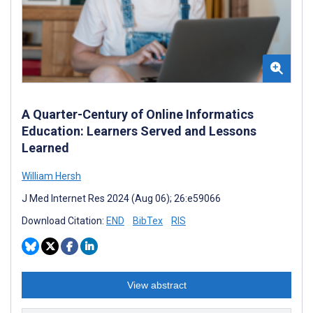
A Quarter-Century of Online Informatics
Education: Learners Served and Lessons
Learned
William Hersh
J Med Internet Res 2024 (Aug 06); 26:e59066
Download Citation:
END
BibTex
RIS
View abstract