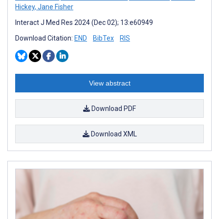
Hickey
,
Jane Fisher
Interact J Med Res 2024 (Dec 02); 13:e60949
Download Citation:
END
BibTex
RIS
View abstract
Download PDF
Download XML