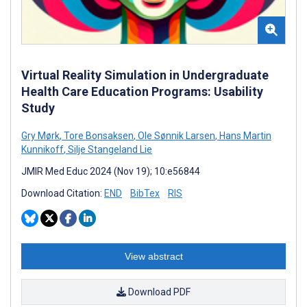
Virtual Reality Simulation in Undergraduate
Health Care Education Programs: Usability
Study
Gry Mørk
,
Tore Bonsaksen
,
Ole Sønnik Larsen
,
Hans Martin
Kunnikoff
,
Silje Stangeland Lie
JMIR Med Educ 2024 (Nov 19); 10:e56844
Download Citation:
END
BibTex
RIS
View abstract
Download PDF