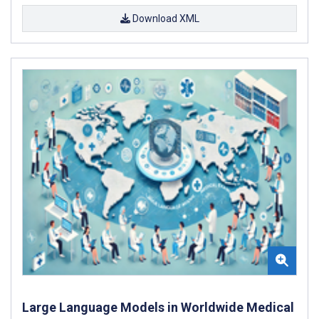
Download XML
Large Language Models in Worldwide Medical