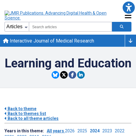
Interactive Journal of Medical Research
Learning and Education
Back to theme
Back to themes list
Back to all theme articles
Years in this theme:
All years
2026
2025
2024
2023
2022