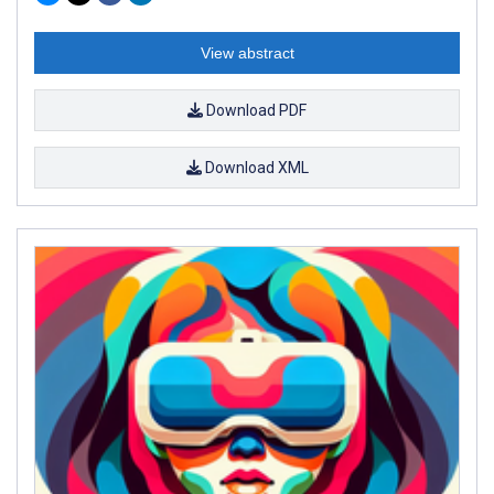
View abstract
Download PDF
Download XML