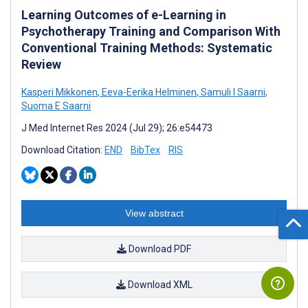
Learning Outcomes of e-Learning in
Psychotherapy Training and Comparison With
Conventional Training Methods: Systematic
Review
Kasperi Mikkonen
,
Eeva-Eerika Helminen
,
Samuli I Saarni
,
Suoma E Saarni
J Med Internet Res 2024 (Jul 29); 26:e54473
Download Citation:
END
BibTex
RIS
View abstract
Download PDF
Download XML