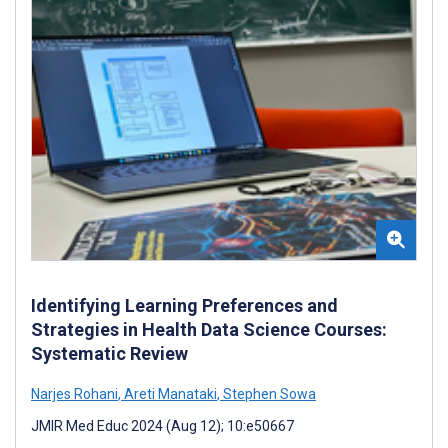
Identifying Learning Preferences and
Strategies in Health Data Science Courses:
Systematic Review
Narjes Rohani
,
Areti Manataki
,
Stephen Sowa
JMIR Med Educ 2024 (Aug 12); 10:e50667