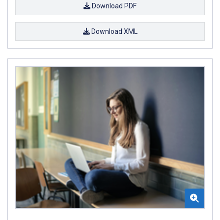
Download PDF
Download XML