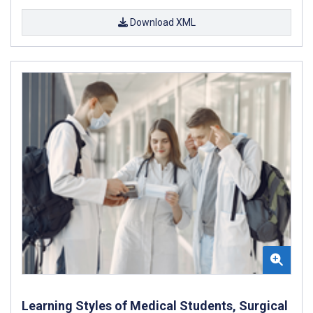
Download XML
Learning Styles of Medical Students, Surgical