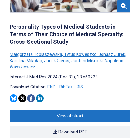
Personality Types of Medical Students in
Terms of Their Choice of Medical Specialty:
Cross-Sectional Study
Małgorzata Tobiaszewska
,
Tytus Koweszko
,
Jonasz Jurek
,
Karolina Mikołap
,
Jacek Gierus
,
Jantoni Mikulski
,
Napoleon
Waszkiewicz
Interact J Med Res 2024 (Dec 31); 13:e60223
Download Citation:
END
BibTex
RIS
View abstract
Download PDF