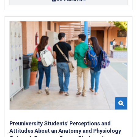
Preuniversity Students' Perceptions and
Attitudes About an Anatomy and Physiology