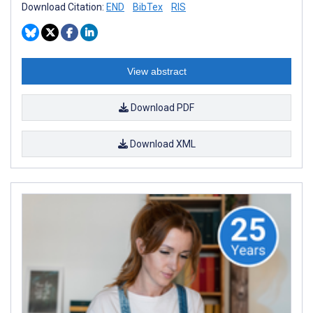
Download Citation:
END
BibTex
RIS
View abstract
Download PDF
Download XML