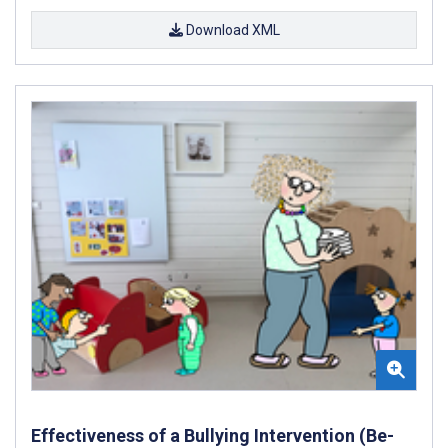
Download XML
Effectiveness of a Bullying Intervention (Be-