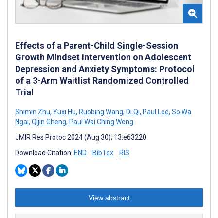
Effects of a Parent-Child Single-Session
Growth Mindset Intervention on Adolescent
Depression and Anxiety Symptoms: Protocol
of a 3-Arm Waitlist Randomized Controlled
Trial
Shimin Zhu
,
Yuxi Hu
,
Ruobing Wang
,
Di Qi
,
Paul Lee
,
So Wa
Ngai
,
Qijin Cheng
,
Paul Wai Ching Wong
JMIR Res Protoc 2024 (Aug 30); 13:e63220
Download Citation:
END
BibTex
RIS
View abstract