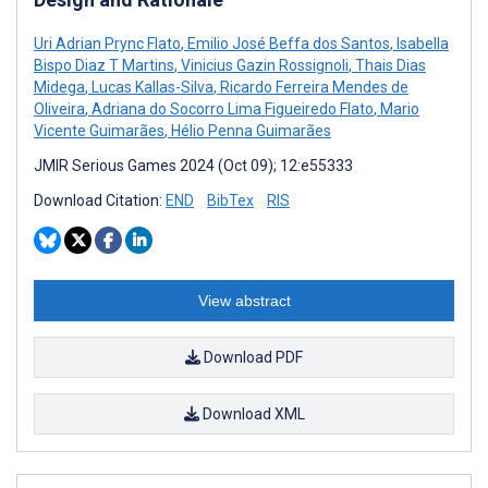
Uri Adrian Prync Flato
,
Emilio José Beffa dos Santos
,
Isabella
Bispo Diaz T Martins
,
Vinicius Gazin Rossignoli
,
Thais Dias
Midega
,
Lucas Kallas-Silva
,
Ricardo Ferreira Mendes de
Oliveira
,
Adriana do Socorro Lima Figueiredo Flato
,
Mario
Vicente Guimarães
,
Hélio Penna Guimarães
JMIR Serious Games 2024 (Oct 09); 12:e55333
Download Citation:
END
BibTex
RIS
View abstract
Download PDF
Download XML