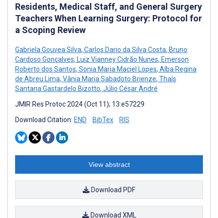
Residents, Medical Staff, and General Surgery
Teachers When Learning Surgery: Protocol for
a Scoping Review
Gabriela Gouvea Silva
,
Carlos Dario da Silva Costa
,
Bruno
Cardoso Gonçalves
,
Luiz Vianney Cidrão Nunes
,
Emerson
Roberto dos Santos
,
Sonia Maria Maciel Lopes
,
Alba Regina
de Abreu Lima
,
Vânia Maria Sabadoto Brienze
,
Thaís
Santana Gastardelo Bizotto
,
Júlio César André
JMIR Res Protoc 2024 (Oct 11); 13:e57229
Download Citation:
END
BibTex
RIS
View abstract
Download PDF
Download XML