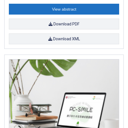
View abstract
Download PDF
Download XML