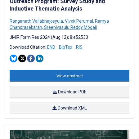
Outreach Program: Survey Study and
Inductive Thematic Analysis
Ranganath Vallabhajosyula
,
Vivek Perumal
,
Ramya
Chandrasekaran
,
Sreenivasulu Reddy Mogali
JMIR Form Res 2024 (Aug 12); 8:e52533
Download Citation:
END
BibTex
RIS
View abstract
Download PDF
Download XML