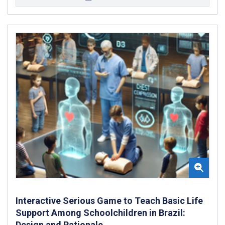
Interactive Serious Game to Teach Basic Life
Support Among Schoolchildren in Brazil:
Design and Rationale