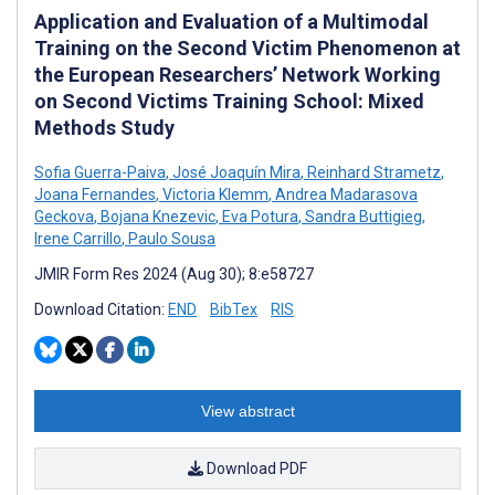
Application and Evaluation of a Multimodal
Training on the Second Victim Phenomenon at
the European Researchers’ Network Working
on Second Victims Training School: Mixed
Methods Study
Sofia Guerra-Paiva
,
José Joaquín Mira
,
Reinhard Strametz
,
Joana Fernandes
,
Victoria Klemm
,
Andrea Madarasova
Geckova
,
Bojana Knezevic
,
Eva Potura
,
Sandra Buttigieg
,
Irene Carrillo
,
Paulo Sousa
JMIR Form Res 2024 (Aug 30); 8:e58727
Download Citation:
END
BibTex
RIS
View abstract
Download PDF