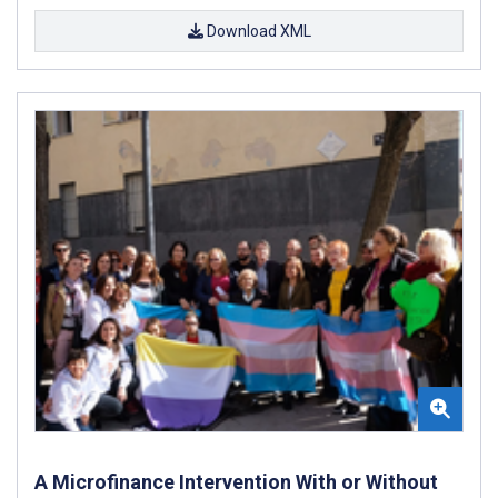
Download XML
A Microfinance Intervention With or Without