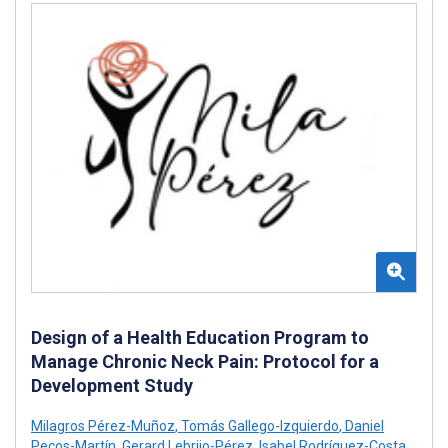
Design of a Health Education Program to
Manage Chronic Neck Pain: Protocol for a
Development Study
Milagros Pérez-Muñoz
,
Tomás Gallego-Izquierdo
,
Daniel
Pecos-Martín
,
Gerard Lebrijo-Pérez
,
Isabel Rodríguez-Costa
,