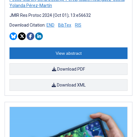
Yolanda Pérez-Martín
JMIR Res Protoc 2024 (Oct 01); 13:e56632
Download Citation:
END
BibTex
RIS
View abstract
Download PDF
Download XML