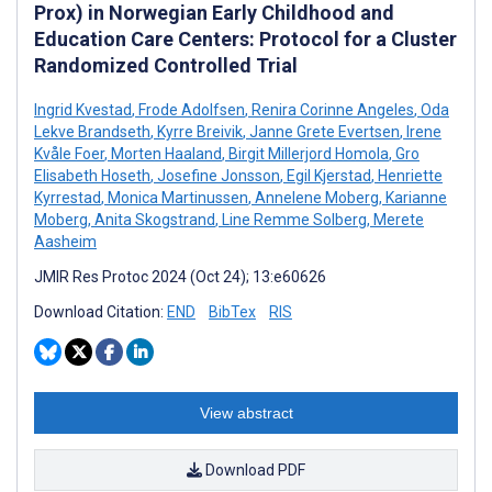
Prox) in Norwegian Early Childhood and
Education Care Centers: Protocol for a Cluster
Randomized Controlled Trial
Ingrid Kvestad
,
Frode Adolfsen
,
Renira Corinne Angeles
,
Oda
Lekve Brandseth
,
Kyrre Breivik
,
Janne Grete Evertsen
,
Irene
Kvåle Foer
,
Morten Haaland
,
Birgit Millerjord Homola
,
Gro
Elisabeth Hoseth
,
Josefine Jonsson
,
Egil Kjerstad
,
Henriette
Kyrrestad
,
Monica Martinussen
,
Annelene Moberg
,
Karianne
Moberg
,
Anita Skogstrand
,
Line Remme Solberg
,
Merete
Aasheim
JMIR Res Protoc 2024 (Oct 24); 13:e60626
Download Citation:
END
BibTex
RIS
View abstract
Download PDF