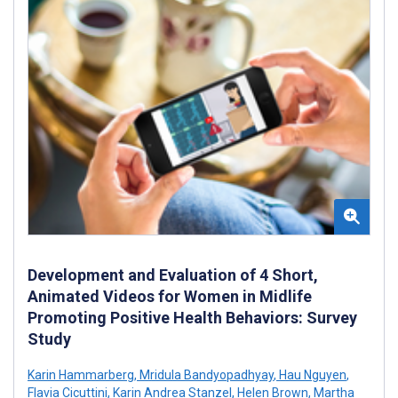
Development and Evaluation of 4 Short,
Animated Videos for Women in Midlife
Promoting Positive Health Behaviors: Survey
Study
Karin Hammarberg
,
Mridula Bandyopadhyay
,
Hau Nguyen
,
Flavia Cicuttini
,
Karin Andrea Stanzel
,
Helen Brown
,
Martha