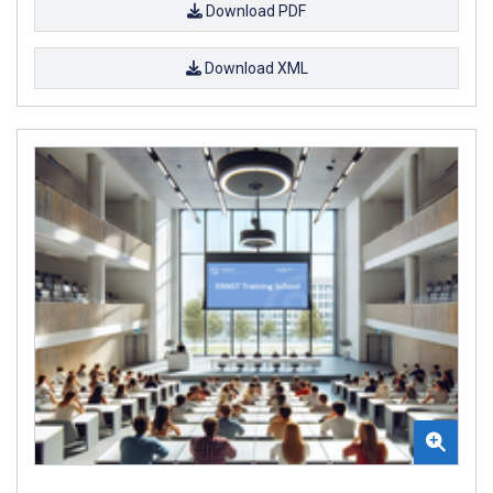
Download PDF
Download XML