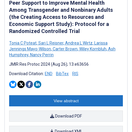
Peer Support to Improve Mental Health
Among Transgender and Nonbinary Adults
(the Creating Access to Resources and
Economic Support Study): Protocol for a
Randomized Controlled Trial
Tonia C Poteat
,
Sari L Reisner
,
Andrea L Wirtz
,
Larissa
Jennings Mayo-Wilson
,
Carter Brown
,
Wiley Kornbluh
,
Ash
Humphrey
,
Nancy Perrin
JMIR Res Protoc 2024 (Aug 26); 13:e63656
Download Citation:
END
BibTex
RIS
View abstract
Download PDF
Download XML